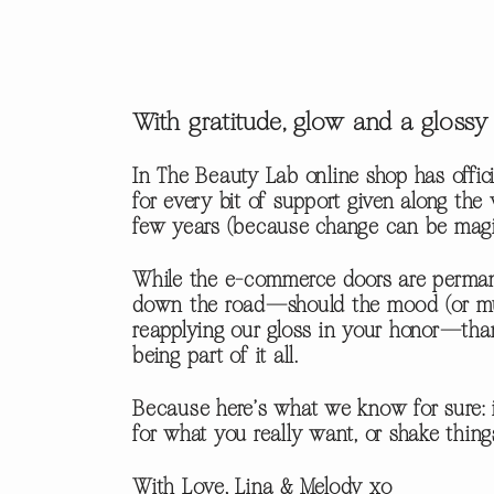
With gratitude, glow and a glos
In The Beauty Lab online shop has offici
for every bit of support given along th
few years (because change can be magic i
While the e-commerce doors are permane
down the road—should the mood (or muse
reapplying our gloss in your honor—tha
being part of it all.
Because here’s what we know for sure: i
for what you really want, or shake thin
With Love, Lina & Melody xo