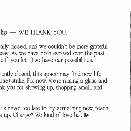
sy lip — WE THANK YOU.
ally closed, and we couldn’t be more grateful
e way. As we have both evolved over the past
f you let it) so have our possibilities.
ntly closed, this space may find new life
) strike. For now, we’re raising a glass and
nk you for showing up, shopping small, and
t’s never too late to try something new, reach
gs up. Change? We kind of love her. 💫